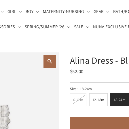
GIRL
BOY
MATERNITY-NURSING
GEAR
BATH/B
SSORIES
SPRING/SUMMER '26
SALE
NUNA EXCLUSIVE 
Alina Dress - B
$52.00
Size:
18-24m
6-12m
12-18m
18-24m