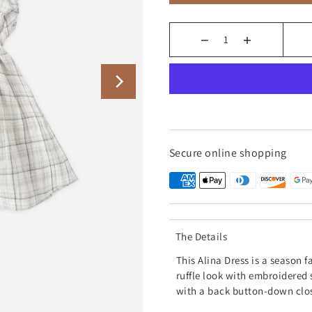
Secure online shopping
The Details
This
Alina Dress is a season f
ruffle look with embroidered 
with a back button-down clo