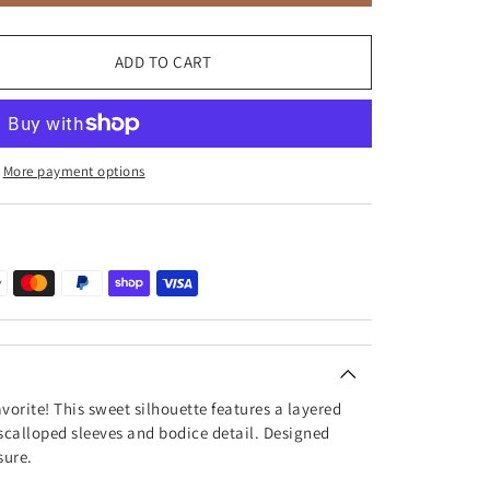
ADD TO CART
More payment options
avorite! This sweet silhouette features a layered
scalloped sleeves and bodice detail. Designed
sure.