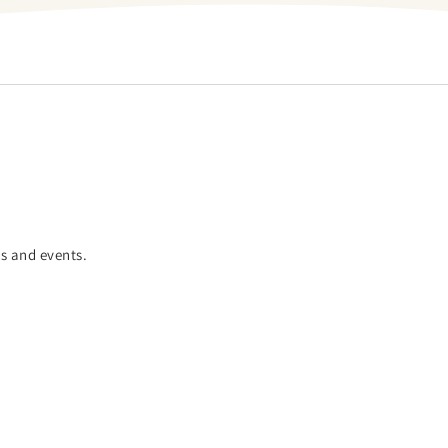
es and events.