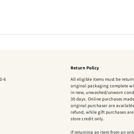
Return Policy
0-6
All eligible items must be return
original packaging complete wi
in new, unwashed/unworn condi
30 days. Online purchases made
original purchaser are available
refund, while gift purchases are 
store credit only.
If returning an item from an onl