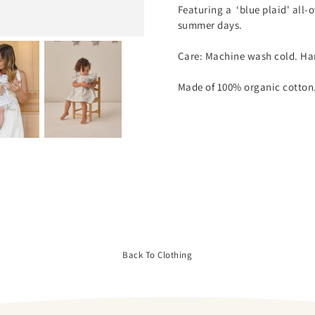
Featuring a ‘blue plaid' all-
summer days.
Care: Machine wash cold. Han
Made of 100% organic cotton
Back To Clothing