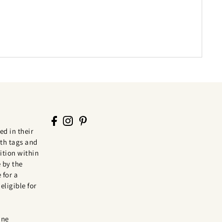
ed in their
th tags and
tion within
 by the
 for a
eligible for
ine