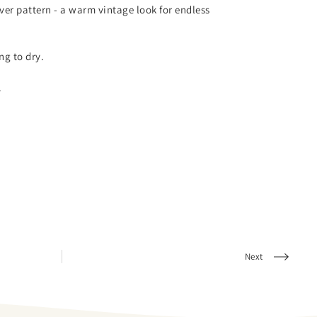
over pattern - a warm vintage look for endless
g to dry.
.
Next