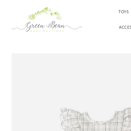
SKIP TO CONTENT
TOYS
ACCE