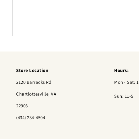
Store Location
Hours:
2120 Barracks Rd
Mon - Sat: 1
Chartlottesville, VA
Sun: 11-5
22903
(434) 234-4504