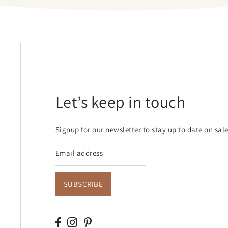
Let’s keep in touch
Signup for our newsletter to stay up to date on sal
SUBSCRIBE