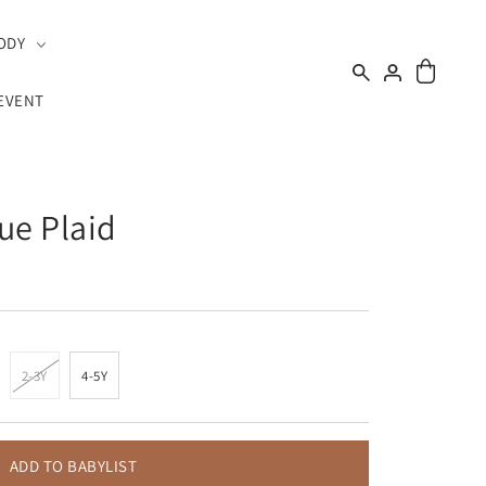
ODY
EVENT
lue Plaid
2-3Y
4-5Y
ADD TO BABYLIST