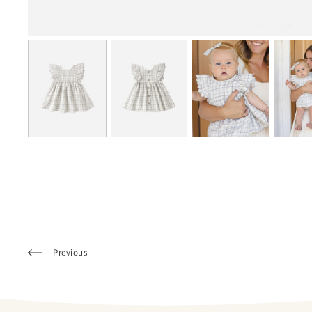
Previous