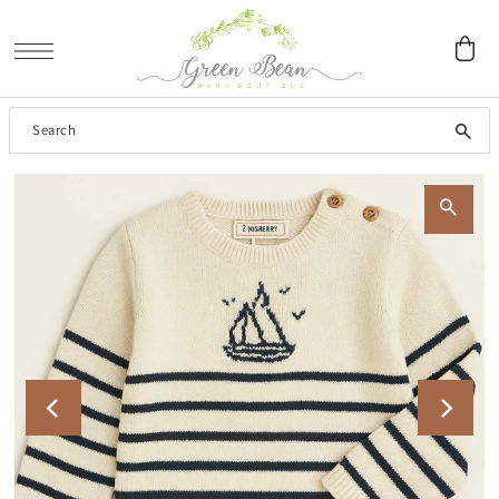
SKIP TO CONTENT