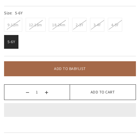
Size:
5-6Y
9-12m
12-18m
18-24m
2-3Y
3-4Y
4-5Y
5-6Y
ADD TO BABYLIST
ADD TO CART