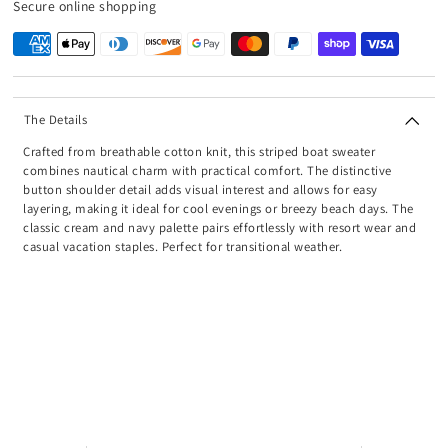
Secure online shopping
The Details
Crafted from breathable cotton knit, this striped boat sweater
combines nautical charm with practical comfort. The distinctive
button shoulder detail adds visual interest and allows for easy
layering, making it ideal for cool evenings or breezy beach days. The
classic cream and navy palette pairs effortlessly with resort wear and
casual vacation staples. Perfect for transitional weather.