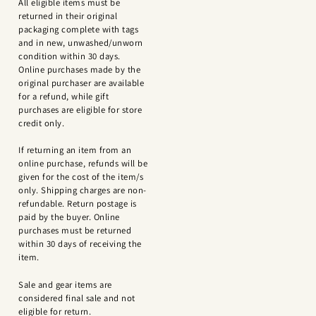
All eligible items must be
returned in their original
packaging complete with tags
and in new, unwashed/unworn
condition within 30 days.
Online purchases made by the
original purchaser are available
for a refund, while gift
purchases are eligible for store
credit only.
If returning an item from an
online purchase, refunds will be
given for the cost of the item/s
only. Shipping charges are non-
refundable. Return postage is
paid by the buyer. Online
purchases must be returned
within 30 days of receiving the
item.
Sale and gear items are
considered final sale and not
eligible for return.