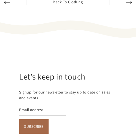
Back To Clothing
Let’s keep in touch
Signup for our newsletter to stay up to date on sales
and events.
SUBSCRIBE