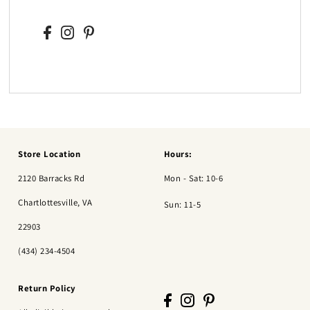
Store Location
Hours:
2120 Barracks Rd
Mon - Sat: 10-6
Chartlottesville, VA
Sun: 11-5
22903
(434) 234-4504
Return Policy