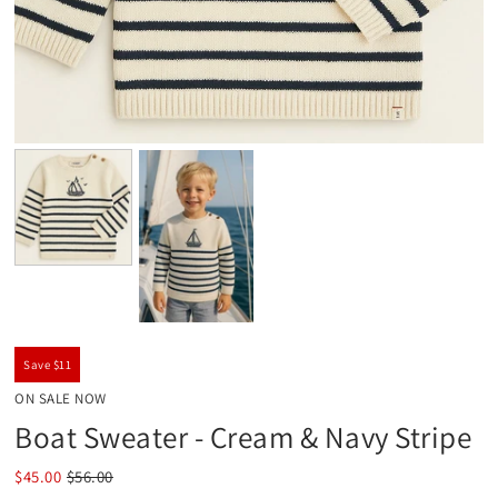
Save $11
ON SALE NOW
Boat Sweater - Cream & Navy Stripe
$45.00
$56.00