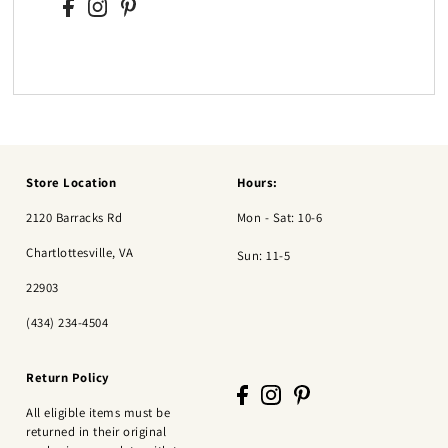
Store Location
Hours:
2120 Barracks Rd
Mon - Sat: 10-6
Chartlottesville, VA
Sun: 11-5
22903
(434) 234-4504
Return Policy
All eligible items must be
returned in their original