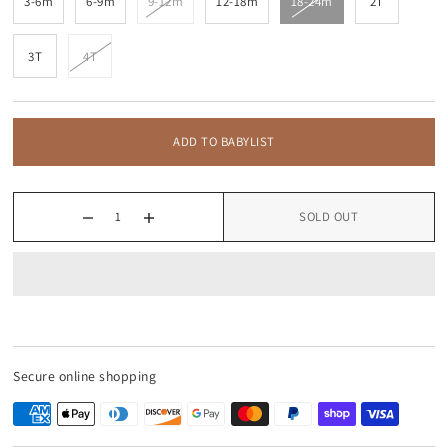
3-6m
6-9m
9-12m
12-18m
18-24m
2T
3T
4T
ADD TO BABYLIST
SOLD OUT
Secure online shopping