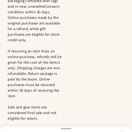
packaging complete with tags
and in new, unwashed/unworn
condition within 30 days.
Online purchases made by the
original purchaser are available
for a refund, while gift
purchases are eligible for store
credit only.
If returning an item from an
online purchase, refunds will be
given for the cost of the item/s
only. Shipping charges are non-
refundable. Return postage is
paid by the buyer. Online
purchases must be returned
within 30 days of receiving the
item.
Sale and gear items are
considered final sale and not
eligible for return.