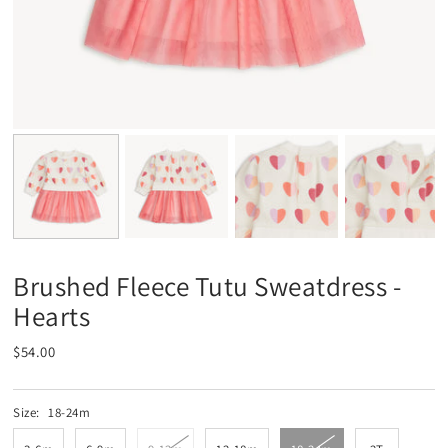
Brushed Fleece Tutu Sweatdress -
Hearts
$54.00
Size:
18-24m