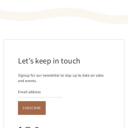
Let’s keep in touch
Signup for our newsletter to stay up to date on sales
and events.
SUBSCRIBE