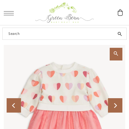
SKIP TO CONTENT