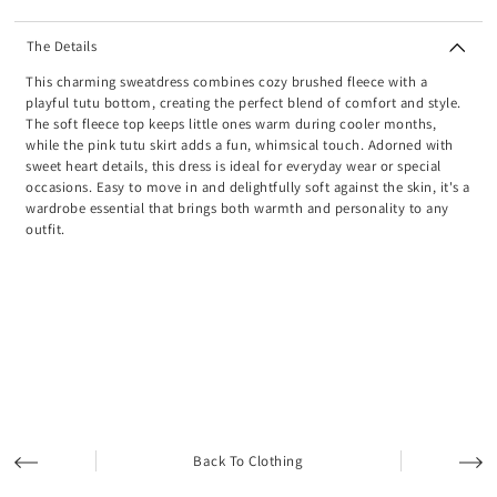
The Details
This charming sweatdress combines cozy brushed fleece with a
playful tutu bottom, creating the perfect blend of comfort and style.
The soft fleece top keeps little ones warm during cooler months,
while the pink tutu skirt adds a fun, whimsical touch. Adorned with
sweet heart details, this dress is ideal for everyday wear or special
occasions. Easy to move in and delightfully soft against the skin, it's a
wardrobe essential that brings both warmth and personality to any
outfit.
Back To Clothing