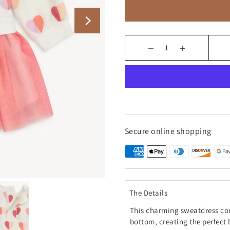
Secure online shopping
The Details
This charming sweatdress com
bottom, creating the perfect 