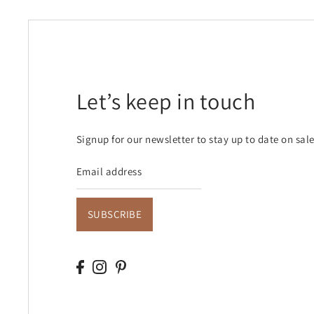
Let’s keep in touch
Signup for our newsletter to stay up to date on sal
SUBSCRIBE