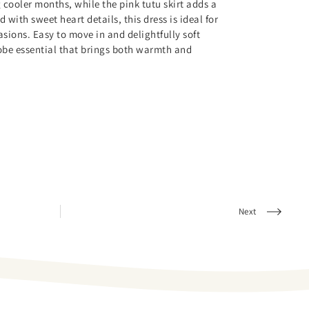
 cooler months, while the pink tutu skirt adds a
with sweet heart details, this dress is ideal for
sions. Easy to move in and delightfully soft
robe essential that brings both warmth and
Next