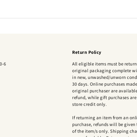
Return Policy
0-6
All eligible items must be return
original packaging complete wi
in new, unwashed/unworn condi
30 days. Online purchases made
original purchaser are available
refund, while gift purchases are 
store credit only.
If returning an item from an onl
purchase, refunds will be given 
of the item/s only. Shipping cha