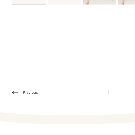
Previous