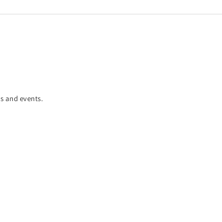
es and events.