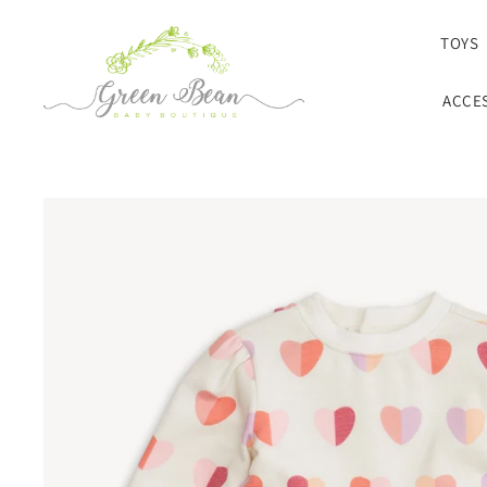
SKIP TO CONTENT
TOYS
ACCE