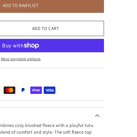
ADD TO BABYLIST
ADD TO CART
More payment options
bines cozy brushed fleece with a playful tutu
blend of comfort and style. The soft fleece top