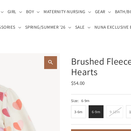
GIRL
BOY
MATERNITY-NURSING
GEAR
BATH/B
SSORIES
SPRING/SUMMER '26
SALE
NUNA EXCLUSIVE 
Brushed Fleece
Hearts
$54.00
Size:
6-9m
3-6m
6-9m
9-12m