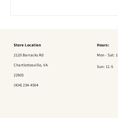
Store Location
Hours:
2120 Barracks Rd
Mon - Sat: 1
Chartlottesville, VA
Sun: 11-5
22903
(434) 234-4504