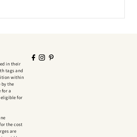
ed in their
th tags and
tion within
 by the
 for a
eligible for
ine
for the cost
rges are