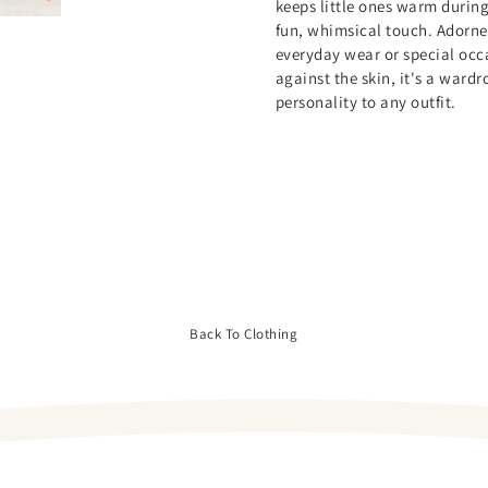
keeps little ones warm during
fun, whimsical touch. Adorned 
everyday wear or special occa
against the skin, it's a ward
personality to any outfit.
Back To Clothing