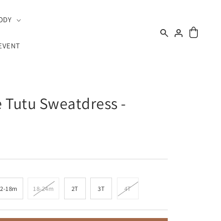
ODY
EVENT
 Tutu Sweatdress -
12-18m
18-24m
2T
3T
4T