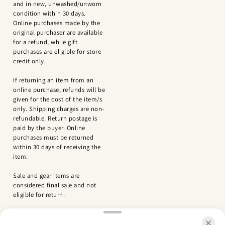
and in new, unwashed/unworn
condition within 30 days.
Online purchases made by the
original purchaser are available
for a refund, while gift
purchases are eligible for store
credit only.
If returning an item from an
online purchase, refunds will be
given for the cost of the item/s
only. Shipping charges are non-
refundable. Return postage is
paid by the buyer. Online
purchases must be returned
within 30 days of receiving the
item.
Sale and gear items are
considered final sale and not
eligible for return.