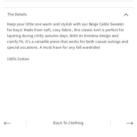
The Details
Keep your little one warm and stylish with our Beige Cable Sweater
for boys! Made from soft, cosy fabric, this classic knit is perfect for
layering during chilly autumn days. With its timeless design and
comfy fit, it's a versatile piece that works for both casual outings and
special occasions. A must-have for any fall wardrobe!
100% Cotton
Back To Clothing