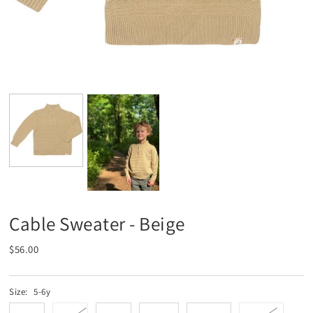
Cable Sweater - Beige
$56.00
Size:
5-6y