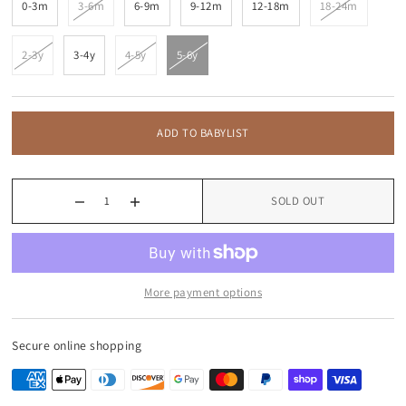
0-3m
3-6m
6-9m
9-12m
12-18m
18-24m
2-3y
3-4y
4-5y
5-6y
ADD TO BABYLIST
SOLD OUT
More payment options
Secure online shopping