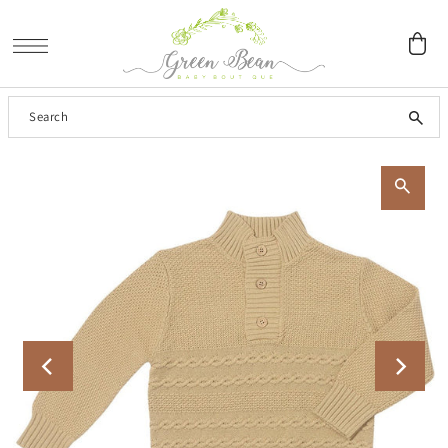
SKIP TO CONTENT