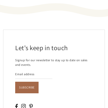
Let’s keep in touch
Signup for our newsletter to stay up to date on sales
and events.
SUBSCRIBE