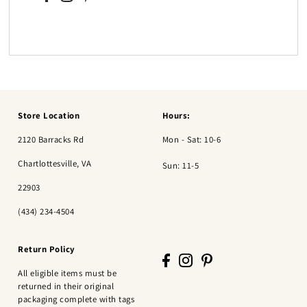
Store Location
Hours:
2120 Barracks Rd
Mon - Sat: 10-6
Chartlottesville, VA
Sun: 11-5
22903
(434) 234-4504
Return Policy
All eligible items must be
returned in their original
packaging complete with tags