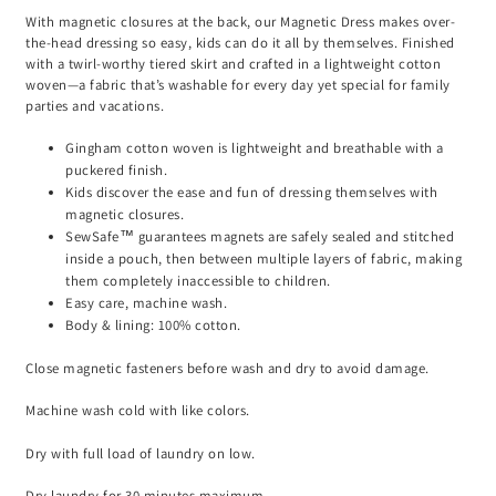
With magnetic closures at the back, our Magnetic Dress makes over-
the-head dressing so easy, kids can do it all by themselves. Finished
with a twirl-worthy tiered skirt and crafted in a lightweight cotton
woven—a fabric that’s washable for every day yet special for family
parties and vacations.
Gingham cotton woven is lightweight and breathable with a
puckered finish.
Kids discover the ease and fun of dressing themselves with
magnetic closures.
SewSafe™ guarantees magnets are safely sealed and stitched
inside a pouch, then between multiple layers of fabric, making
them completely inaccessible to children.
Easy care, machine wash.
Body & lining: 100% cotton.
Close magnetic fasteners before wash and dry to avoid damage.
Machine wash cold with like colors.
Dry with full load of laundry on low.
Dry laundry for 30 minutes maximum.