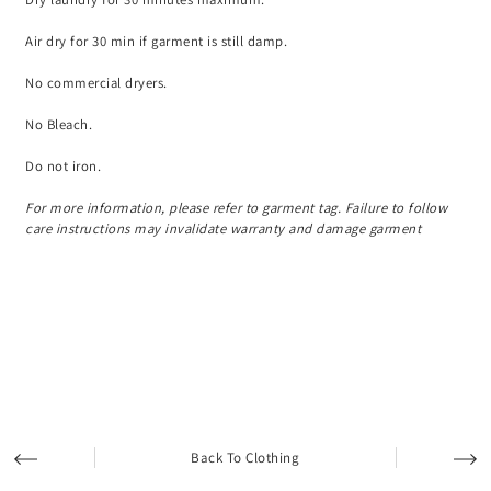
Air dry for 30 min if garment is still damp.
No commercial dryers.
No Bleach.
Do not iron.
For more information, please refer to garment tag. Failure to follow
care instructions may invalidate warranty and damage garment
Back To Clothing