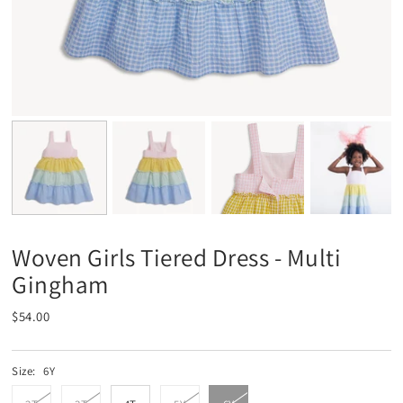
Woven Girls Tiered Dress - Multi
Gingham
$54.00
Size:
6Y