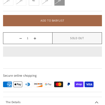
2T
3T
4T
5Y
6Y
ADD TO BABYLIST
SOLD OUT
Secure online shopping
The Details