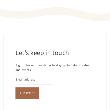
Let’s keep in touch
Signup for our newsletter to stay up to date on sales
and events.
SUBSCRIBE