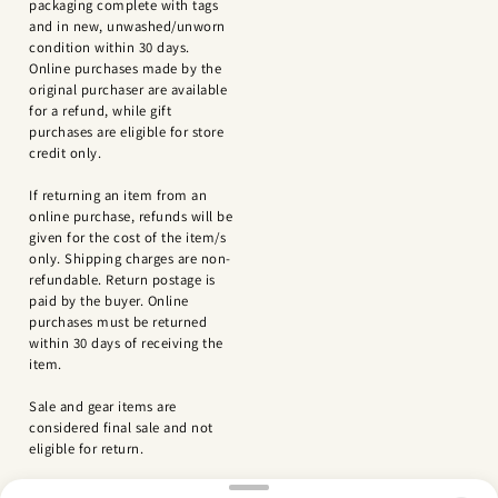
packaging complete with tags
and in new, unwashed/unworn
condition within 30 days.
Online purchases made by the
original purchaser are available
for a refund, while gift
purchases are eligible for store
credit only.
If returning an item from an
online purchase, refunds will be
given for the cost of the item/s
only. Shipping charges are non-
refundable. Return postage is
paid by the buyer. Online
purchases must be returned
within 30 days of receiving the
item.
Sale and gear items are
considered final sale and not
eligible for return.