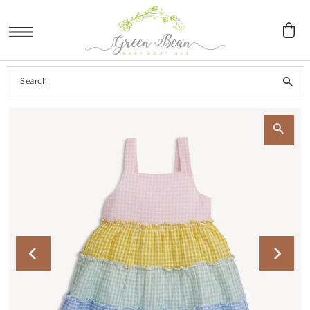
SKIP TO CONTENT