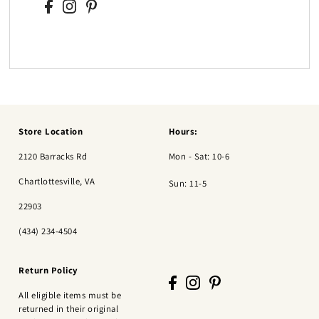
Store Location
Hours:
2120 Barracks Rd
Mon - Sat: 10-6
Chartlottesville, VA
Sun: 11-5
22903
(434) 234-4504
Return Policy
All eligible items must be
returned in their original