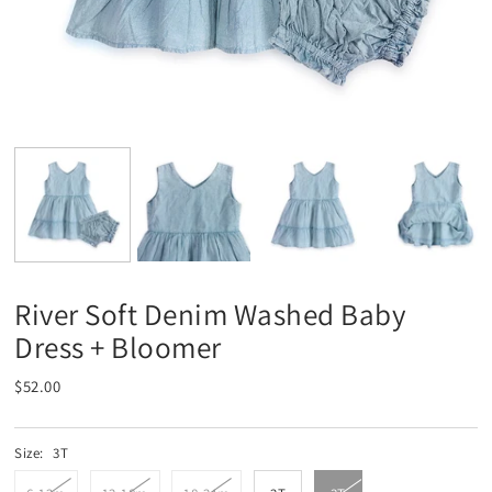
River Soft Denim Washed Baby
Dress + Bloomer
$52.00
Size:
3T