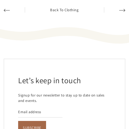
Back To Clothing
Let’s keep in touch
Signup for our newsletter to stay up to date on sales
and events.
SUBSCRIBE