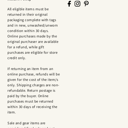
All eligible items must be
returned in their original
packaging complete with tags
and in new, unwashed/unworn
condition within 30 days.
Online purchases made by the
original purchaser are available
for a refund, while gift
purchases are eligible for store
credit only.
If returning an item from an
online purchase, refunds will be
given for the cost of the item/s
only. Shipping charges are non-
refundable. Return postage is
paid by the buyer. Online
purchases must be returned
within 30 days of receiving the
item.
Sale and gear items are