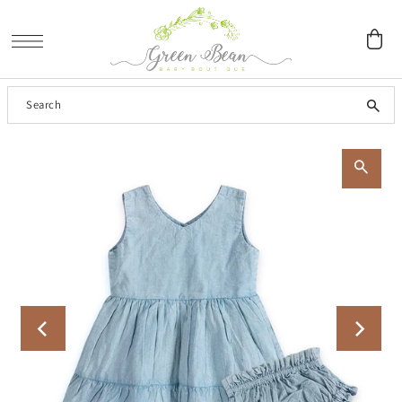
SKIP TO CONTENT