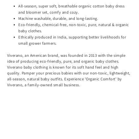
All-season, super soft, breathable organic cotton baby dress
and bloomer set, comfy and cozy.
Machine washable, durable, and long-lasting.
Eco-friendly, chemical-free, non-toxic, pure, natural & organic
baby clothes.
Ethically produced in India, supporting better livelihoods for
small grower farmers.
Viverano, an American brand, was founded in 2013 with the simple
idea of producing eco-friendly, pure, and organic baby clothes.
Viverano baby clothing is known for its soft hand feel and high
quality. Pamper your precious babies with our non-toxic, lightweight,
all-season, natural baby outfits. Experience 'Organic Comfort' by
Viverano, a family-owned small business.