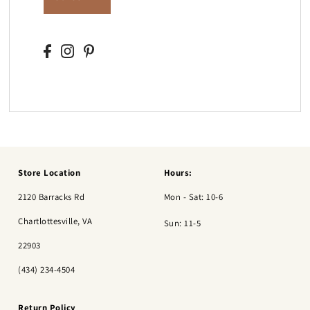
Store Location
Hours:
2120 Barracks Rd
Mon - Sat: 10-6
Chartlottesville, VA
Sun: 11-5
22903
(434) 234-4504
Return Policy