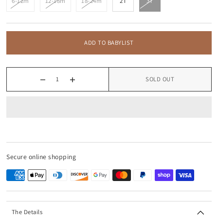
6-12m
12-18m
18-24m
2T
3T
ADD TO BABYLIST
SOLD OUT
Secure online shopping
The Details