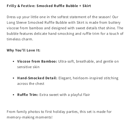
Frilly & Festive: Smocked Ruffle Bubble + Skirt
Dress up your little one in the softest statement of the season! Our
Long Sleeve Smocked Ruffle Bubble with Skirt is made from buttery
viscose from bamboo and designed with sweet details that shine. The
bubble features delicate hand-smocking and ruffle trim for a touch of
timeless charm.
Why You’ll Love It:
Viscose from Bamboo:
Ultra-soft, breathable, and gentle on
sensitive skin
Hand-Smocked Detail:
Elegant, heirloom-inspired stitching
across the chest
Ruffle Trim:
Extra sweet with a playful flair
From family photos to first holiday parties, this set is made for
memory-making moments!