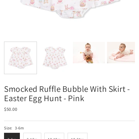
Smocked Ruffle Bubble With Skirt -
Easter Egg Hunt - Pink
$50.00
Size:
3-6m