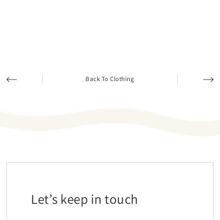
Back To Clothing
Let’s keep in touch