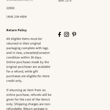
Sun: 11-5
22903
(434) 234-4504
Return Policy
All eligible items must be
returned in their original
packaging complete with tags
and in new, unwashed/unworn
condition within 30 days.
Online purchases made by the
original purchaser are available
for a refund, while gift
purchases are eligible for store
credit only.
If returning an item from an
online purchase, refunds will be
given for the cost of the item/s
only. Shipping charges are non-
refundable. Return postage is