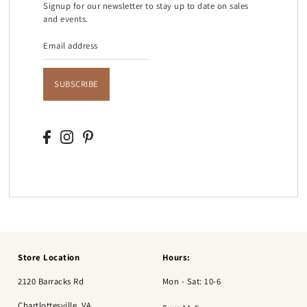
Signup for our newsletter to stay up to date on sales
and events.
SUBSCRIBE
Store Location
Hours:
2120 Barracks Rd
Mon - Sat: 10-6
Chartlottesville, VA