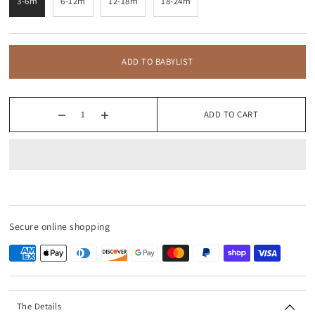
3-6m
6-12m
12-18m
18-24m
ADD TO BABYLIST
ADD TO CART
Secure online shopping
The Details