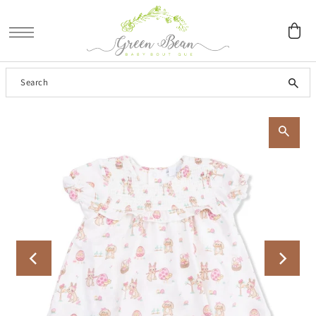
SKIP TO CONTENT