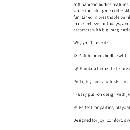
soft bamboo bodice features 
while the mint green tulle ski
fun. Lined in breathable bamb
make-believe, birthdays, and e
dreamers with big imaginati
Why you'll love it:
🦄 Soft bamboo bodice with c
🌿 Bamboo lining that’s brea
🌸 Light, minty tulle skirt ma
✨ Easy pull-on design with ju
🎉 Perfect for parties, playd
Designed for joy, comfort, and