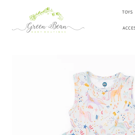
SKIP TO CONTENT
TOYS
ACCE