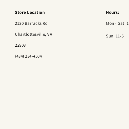
Store Location
Hours:
2120 Barracks Rd
Mon - Sat: 1
Chartlottesville, VA
Sun: 11-5
22903
(434) 234-4504