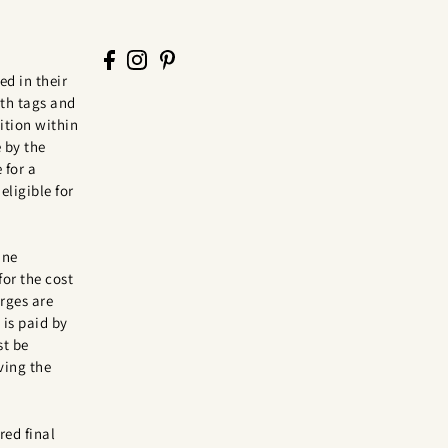
ed in their
th tags and
tion within
 by the
 for a
eligible for
ine
for the cost
rges are
is paid by
st be
ving the
red final