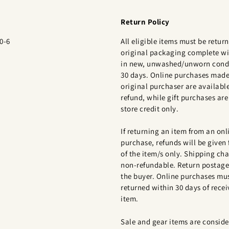
Return Policy
0-6
All eligible items must be return
original packaging complete wi
in new, unwashed/unworn condi
30 days. Online purchases made
original purchaser are available
refund, while gift purchases are 
store credit only.
If returning an item from an onl
purchase, refunds will be given 
of the item/s only. Shipping cha
non-refundable. Return postage 
the buyer. Online purchases mu
returned within 30 days of recei
item.
Sale and gear items are conside