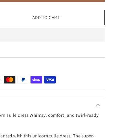
ADD TO CART
orn Tulle Dress Whimsy, comfort, and twirl-ready
nted with this unicorn tulle dress. The super-