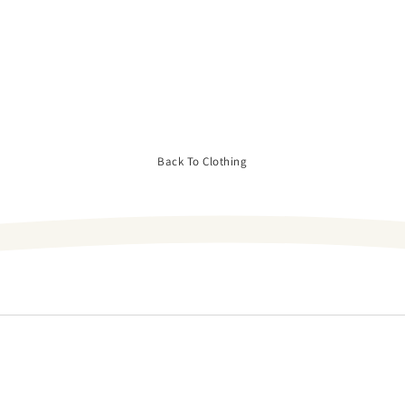
Back To Clothing