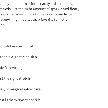
a playful unicorn print in candy-colored hues,
rt adds just the right amount of sparkle and floaty
oo for all-day comfort, this dress is made for
verything in between. A favorite for little
ons.
olorful unicorn print
thable & gentle on skin
de for twirling
st the right stretch
ates, or magical adventures
 a little everyday sparkle.