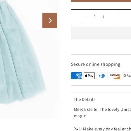
Secure online shopping
The Details
Meet Estelle! The lovely Unic
magic
🦄✨ Make every day feel encha