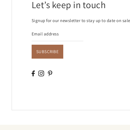
Let’s keep in touch
Signup for our newsletter to stay up to date on sal
SUBSCRIBE