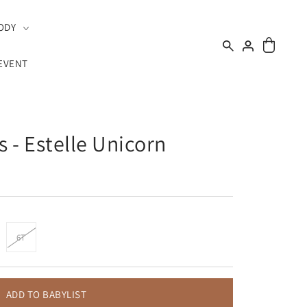
ODY
EVENT
s - Estelle Unicorn
6T
ADD TO BABYLIST