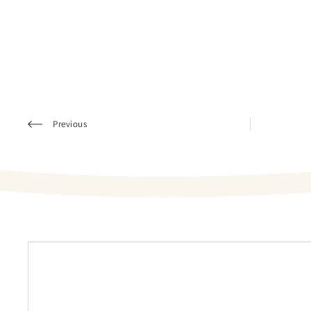
Previous