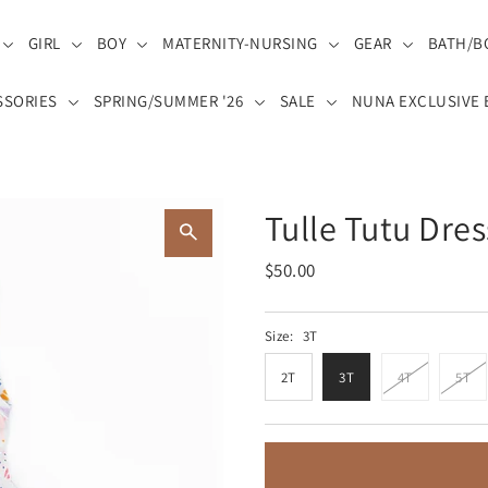
GIRL
BOY
MATERNITY-NURSING
GEAR
BATH/B
SSORIES
SPRING/SUMMER '26
SALE
NUNA EXCLUSIVE 
Tulle Tutu Dres
$50.00
Size:
3T
2T
3T
4T
5T