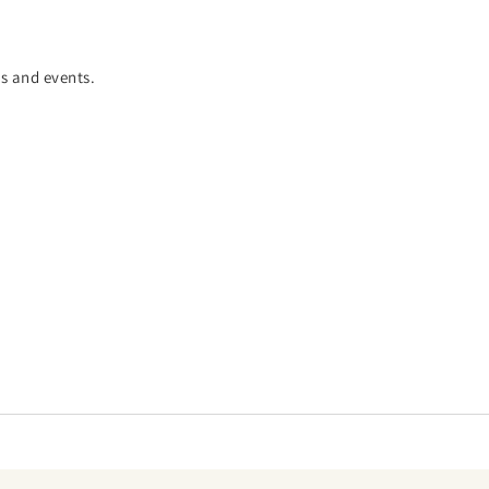
es and events.