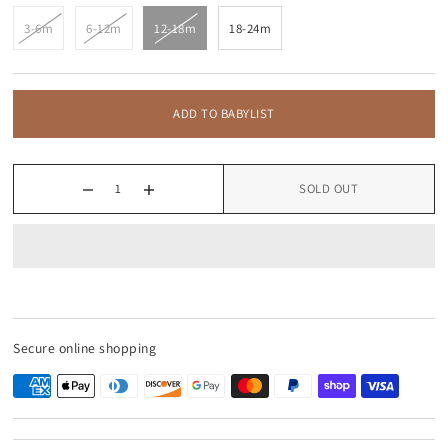
3-6m
6-12m
12-18m
18-24m
ADD TO BABYLIST
SOLD OUT
Secure online shopping