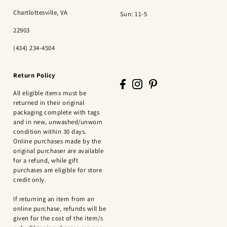
Chartlottesville, VA
Sun: 11-5
22903
(434) 234-4504
Return Policy
All eligible items must be
returned in their original
packaging complete with tags
and in new, unwashed/unworn
condition within 30 days.
Online purchases made by the
original purchaser are available
for a refund, while gift
purchases are eligible for store
credit only.
If returning an item from an
online purchase, refunds will be
given for the cost of the item/s