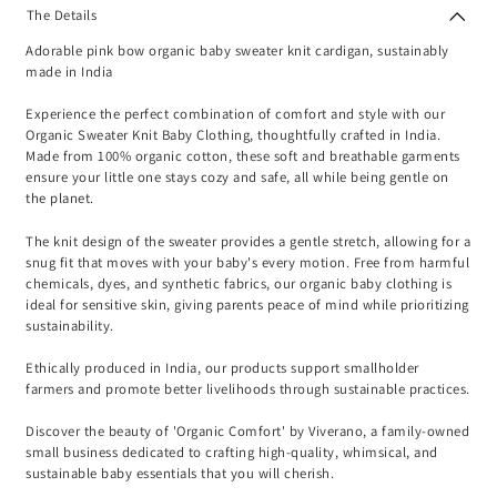
The Details
Adorable pink bow organic baby sweater knit cardigan, sustainably
made in India
Experience the perfect combination of comfort and style with our
Organic Sweater Knit Baby Clothing, thoughtfully crafted in India.
Made from 100% organic cotton, these soft and breathable garments
ensure your little one stays cozy and safe, all while being gentle on
the planet.
The knit design of the sweater provides a gentle stretch, allowing for a
snug fit that moves with your baby's every motion. Free from harmful
chemicals, dyes, and synthetic fabrics, our organic baby clothing is
ideal for sensitive skin, giving parents peace of mind while prioritizing
sustainability.
Ethically produced in India, our products support smallholder
farmers and promote better livelihoods through sustainable practices.
Discover the beauty of 'Organic Comfort' by Viverano, a family-owned
small business dedicated to crafting high-quality, whimsical, and
sustainable baby essentials that you will cherish.