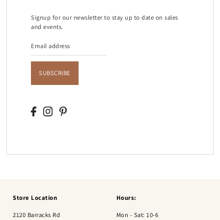
Signup for our newsletter to stay up to date on sales
and events.
SUBSCRIBE
Store Location
Hours:
2120 Barracks Rd
Mon - Sat: 10-6