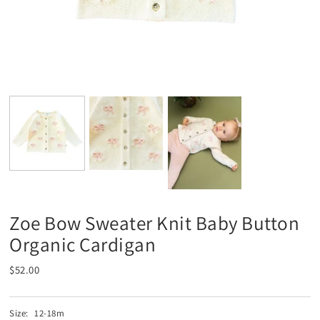
Zoe Bow Sweater Knit Baby Button
Organic Cardigan
$52.00
Size:
12-18m