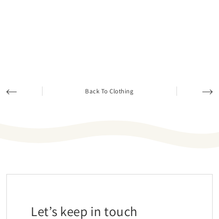
Back To Clothing
Let’s keep in touch