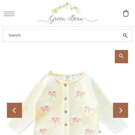
SKIP TO CONTENT