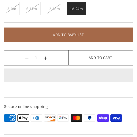
3-6m
6-12m
12-18m
18-24m
ADD TO BABYLIST
ADD TO CART
Secure online shopping