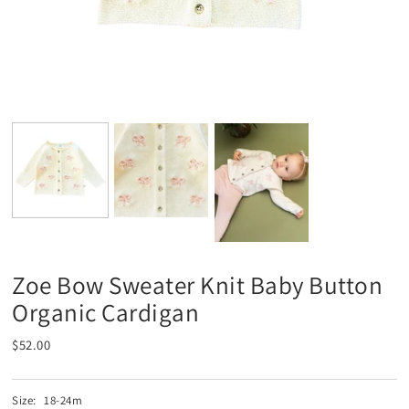
Zoe Bow Sweater Knit Baby Button
Organic Cardigan
$52.00
Size:
18-24m