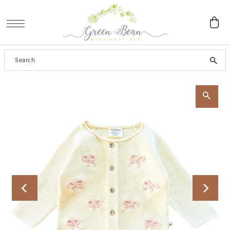
SKIP TO CONTENT