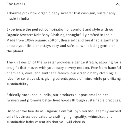
The Details
Adorable pink bow organic baby sweater knit cardigan, sustainably
made in India
Experience the perfect combination of comfort and style with our
Organic Sweater Knit Baby Clothing, thoughtfully crafted in India.
Made from 100% organic cotton, these soft and breathable garments
ensure your little one stays cozy and safe, all while being gentle on
the planet.
The knit design of the sweater provides a gentle stretch, allowing for a
snug fit that moves with your baby's every motion. Free from harmful
chemicals, dyes, and synthetic fabrics, our organic baby clothing is
ideal for sensitive skin, giving parents peace of mind while prioritizing
sustainability.
Ethically produced in India, our products support smallholder
farmers and promote better livelihoods through sustainable practices.
Discover the beauty of 'Organic Comfort' by Viverano, a family-owned
small business dedicated to crafting high-quality, whimsical, and
sustainable baby essentials that you will cherish.