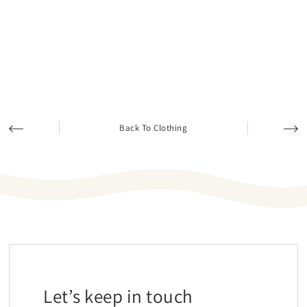
Back To Clothing
Let’s keep in touch