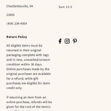
Chartlottesville, VA
Sun: 11-5
22903
(434) 234-4504
Return Policy
All eligible items must be
returned in their original
packaging complete with tags
and in new, unwashed/unworn
condition within 30 days.
Online purchases made by the
original purchaser are available
for a refund, while gift
purchases are eligible for store
credit only.
If returning an item from an
online purchase, refunds will be
given for the cost of the item/s