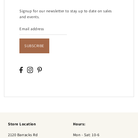
Signup for our newsletter to stay up to date on sales
and events.
SUBSCRIBE
Store Location
Hours:
2120 Barracks Rd
Mon - Sat: 10-6