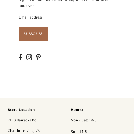
and events.
SUBSCRIBE
Store Location
Hours:
2120 Barracks Rd
Mon - Sat: 10-6
Chartlottesville, VA
Sun: 11-5