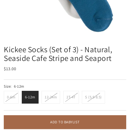
Kickee Socks (Set of 3) - Natural,
Seaside Cafe Stripe and Seaport
$13.00
Size:
6-12m
0-6m
6-12m
12-24m
2T-4T
S (5.5-8.5)
ADD TO BABYLIST