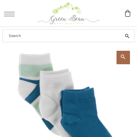
SKIP TO CONTENT