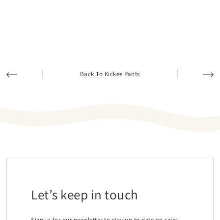
Back To Kickee Pants
Let’s keep in touch
Signup for our newsletter to stay up to date on sales