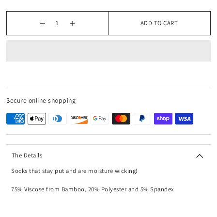
ADD TO CART
Secure online shopping
The Details
Socks that stay put and are moisture wicking!
75% Viscose from Bamboo, 20% Polyester and 5% Spandex