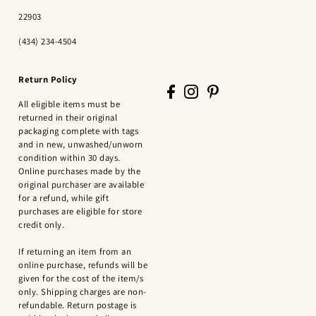
22903
(434) 234-4504
Return Policy
All eligible items must be
returned in their original
packaging complete with tags
and in new, unwashed/unworn
condition within 30 days.
Online purchases made by the
original purchaser are available
for a refund, while gift
purchases are eligible for store
credit only.
If returning an item from an
online purchase, refunds will be
given for the cost of the item/s
only. Shipping charges are non-
refundable. Return postage is