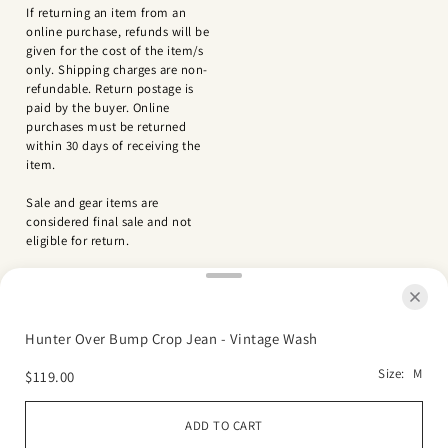
If returning an item from an
online purchase, refunds will be
given for the cost of the item/s
only. Shipping charges are non-
refundable. Return postage is
paid by the buyer. Online
purchases must be returned
within 30 days of receiving the
item.
Sale and gear items are
considered final sale and not
eligible for return.
Hunter Over Bump Crop Jean - Vintage Wash
Size:
M
$119.00
Refund policy
Privacy policy
Terms of service
Shipping policy
ADD TO CART
© 2026 Green Bean Baby Boutique
Powered by Shopify