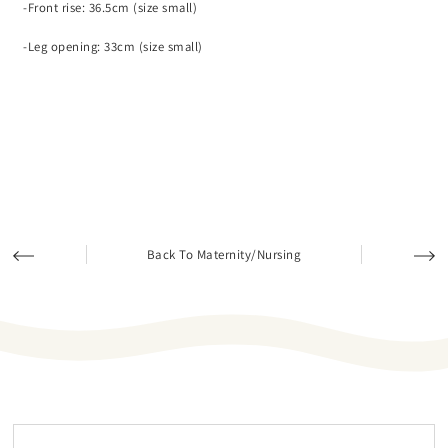
-Front rise: 36.5cm (size small)
-Leg opening: 33cm (size small)
Back To Maternity/Nursing