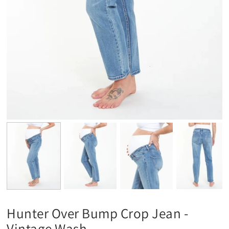
Hunter Over Bump Crop Jean -
Vintage Wash