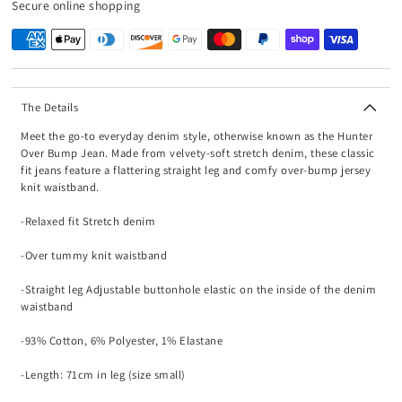
Secure online shopping
The Details
Meet the go-to everyday denim style, otherwise known as the Hunter
Over Bump Jean. Made from velvety-soft stretch denim, these classic
fit jeans feature a flattering straight leg and comfy over-bump jersey
knit waistband.
-Relaxed fit Stretch denim
-Over tummy knit waistband
-Straight leg Adjustable buttonhole elastic on the inside of the denim
waistband
-93% Cotton, 6% Polyester, 1% Elastane
-Length: 71cm in leg (size small)