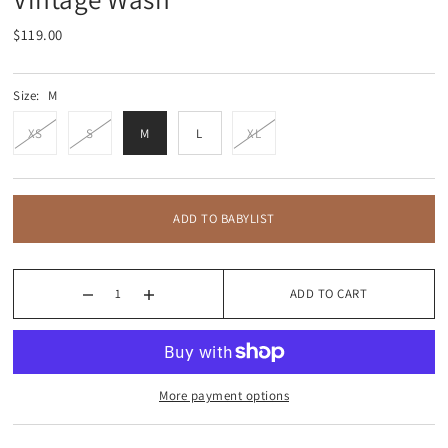
$119.00
Size:
M
XS
S
M
L
XL
ADD TO BABYLIST
ADD TO CART
More payment options