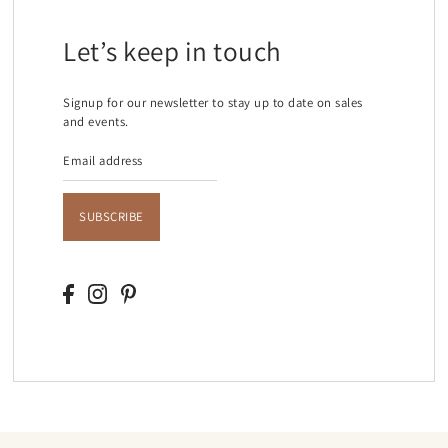
Let’s keep in touch
Signup for our newsletter to stay up to date on sales
and events.
SUBSCRIBE