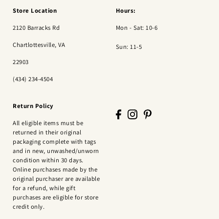
Store Location
Hours:
2120 Barracks Rd
Mon - Sat: 10-6
Chartlottesville, VA
Sun: 11-5
22903
(434) 234-4504
Return Policy
All eligible items must be
returned in their original
packaging complete with tags
and in new, unwashed/unworn
condition within 30 days.
Online purchases made by the
original purchaser are available
for a refund, while gift
purchases are eligible for store
credit only.