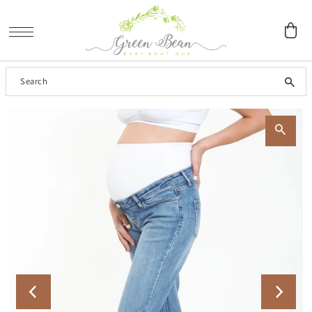
SKIP TO CONTENT