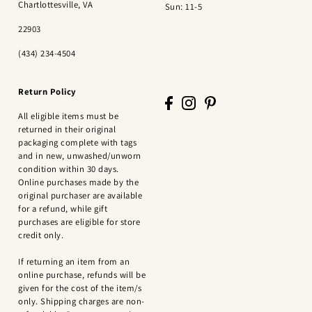
Chartlottesville, VA
Sun: 11-5
22903
(434) 234-4504
Return Policy
All eligible items must be
returned in their original
packaging complete with tags
and in new, unwashed/unworn
condition within 30 days.
Online purchases made by the
original purchaser are available
for a refund, while gift
purchases are eligible for store
credit only.
If returning an item from an
online purchase, refunds will be
given for the cost of the item/s
only. Shipping charges are non-