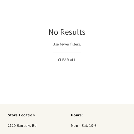
No Results
Use fewer filters.
CLEAR ALL
Store Location
Hours:
2120 Barracks Rd
Mon - Sat: 10-6