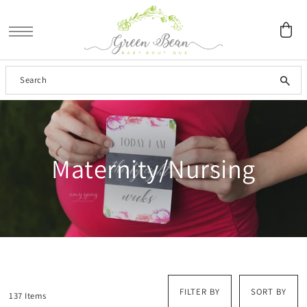
SKIP TO CONTENT
Maternity/Nursing
FILTER BY
SORT BY
137 Items