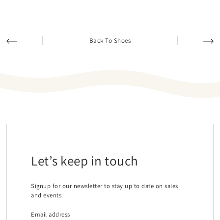
Back To Shoes
Let’s keep in touch
Signup for our newsletter to stay up to date on sales
and events.