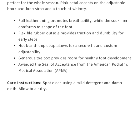
perfect for the whole season. Pink petal accents on the adjustable
hook-and-loop strap add a touch of whimsy.
Full leather lining promotes breathability, while the sockliner
conforms to shape of the foot
Flexible rubber outsole provides traction and durability for
early steps
Hook-and-loop strap allows for a secure fit and custom
adjustability
Generous toe box provides room for healthy foot development
Awarded the Seal of Acceptance from the American Podiatric
Medical Association (APMA)
Care Instructions:
Spot clean using a mild detergent and damp
cloth. Allow to air dry.