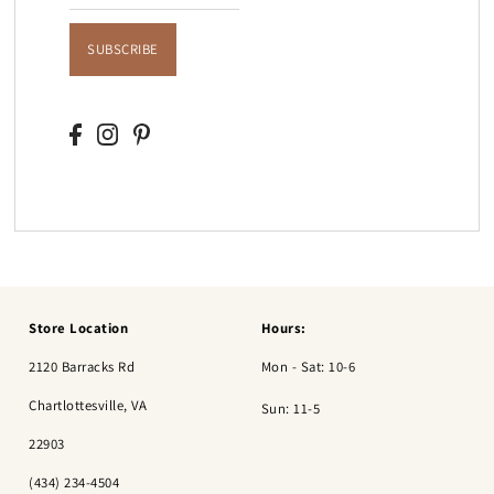
SUBSCRIBE
Store Location
Hours:
2120 Barracks Rd
Mon - Sat: 10-6
Chartlottesville, VA
Sun: 11-5
22903
(434) 234-4504