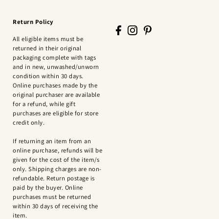
Return Policy
All eligible items must be
returned in their original
packaging complete with tags
and in new, unwashed/unworn
condition within 30 days.
Online purchases made by the
original purchaser are available
for a refund, while gift
purchases are eligible for store
credit only.
If returning an item from an
online purchase, refunds will be
given for the cost of the item/s
only. Shipping charges are non-
refundable. Return postage is
paid by the buyer. Online
purchases must be returned
within 30 days of receiving the
item.