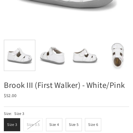
Brook III (First Walker) - White/Pink
$52.00
Size:
Size 3
Size 3
Size 3.5
Size 4
Size 5
Size 6