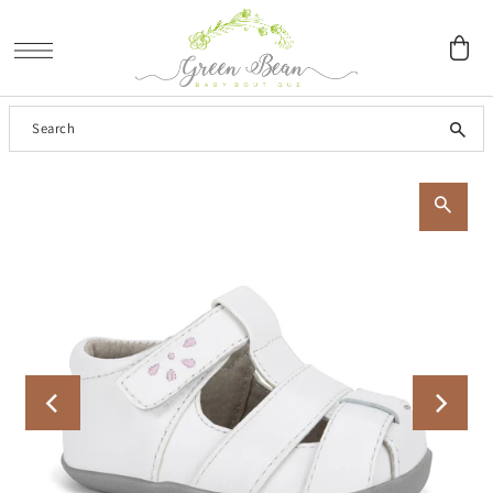
SKIP TO CONTENT