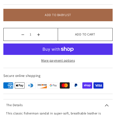
ADD TO BABYLIST
ADD TO CART
More payment options
Secure online shopping
The Details
This classic fisherman sandal in super-soft, breathable leather is