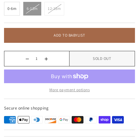
0-6m
6-12m
12-18m
ADD TO BABYLIST
SOLD OUT
More payment options
Secure online shopping