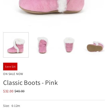
Save $16
ON SALE NOW
Classic Boots - Pink
$32.00
$48.00
Size:
6-12m