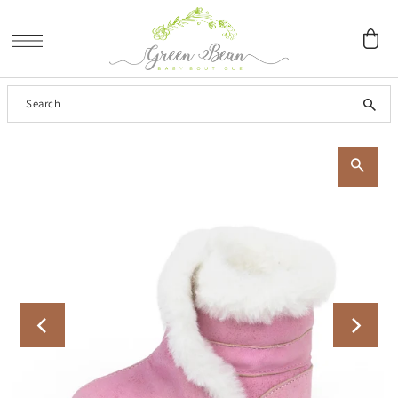
SKIP TO CONTENT