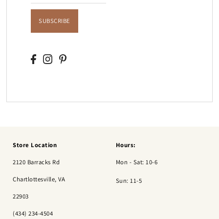
SUBSCRIBE
Store Location
Hours:
2120 Barracks Rd
Mon - Sat: 10-6
Chartlottesville, VA
Sun: 11-5
22903
(434) 234-4504