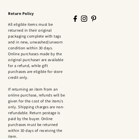
Return Policy
All eligible items must be
returned in their original
packaging complete with tags
and in new, unwashed/unworn
condition within 30 days.
Online purchases made by the
original purchaser are available
for a refund, while gift
purchases are eligible for store
credit only.
If returning an item from an
online purchase, refunds will be
given for the cost of the item/s
only. Shipping charges are non-
refundable. Return postage is
paid by the buyer. Online
purchases must be returned
within 30 days of receiving the
item.