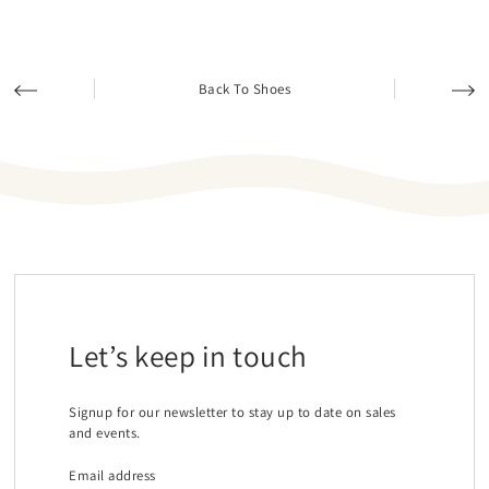
Back To Shoes
Let’s keep in touch
Signup for our newsletter to stay up to date on sales
and events.