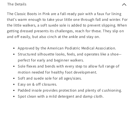
The Details
The Classic Boots in Pink are a fall-ready pair with a faux fur lining
that's warm enough to take your little one through fall and winter. For
the little walkers, a soft suede sole is added to prevent slipping. When
getting dressed presents its challenges, reach for these. They slip on
and off easily, but also cinch at the ankle and stay on.
Approved by the American Podiatric Medical Association.
Structured silhouette looks, feels, and operates like a shoe—
perfect for early and beginner walkers.
Sole flexes and bends with every step to allow full range of
motion needed for healthy foot development.
Soft and suede sole for all ages/sizes.
Easy on & off closures.
Padded insole provides protection and plenty of cushioning.
Spot clean with a mild detergent and damp cloth.