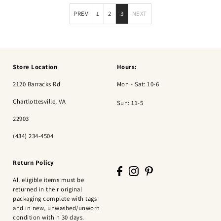
PREV
1
2
3
NEXT
Store Location
Hours:
2120 Barracks Rd
Mon - Sat: 10-6
Chartlottesville, VA
Sun: 11-5
22903
(434) 234-4504
Return Policy
All eligible items must be
returned in their original
packaging complete with tags
and in new, unwashed/unworn
condition within 30 days.