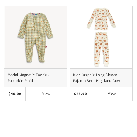
Modal Magnetic Footie -
Kids Organic Long Sleeve
Pumpkin Plaid
Pajama Set - Highland Cow
$40.00
$45.00
View
View