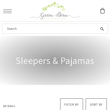
SKIP TO CONTENT
Sleepers & Pajamas
FILTER BY
SORT BY
84 Items