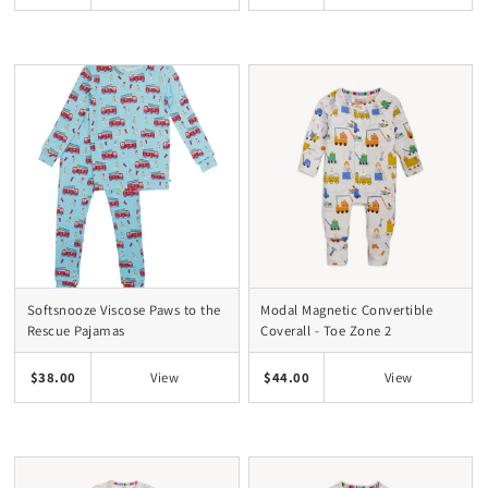
Softsnooze Viscose Paws to the
Modal Magnetic Convertible
Rescue Pajamas
Coverall - Toe Zone 2
$38.00
$44.00
View
View