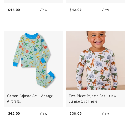
$44.00
$42.00
View
View
Cotton Pajama Set - Vintage
Two Piece Pajama Set - It's A
Aircrafts
Jungle Out There
$45.00
$38.00
View
View