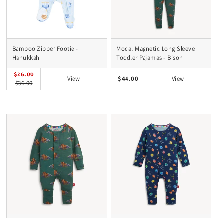
Bamboo Zipper Footie -
Modal Magnetic Long Sleeve
Hanukkah
Toddler Pajamas - Bison
$26.00
$44.00
View
View
$36.00