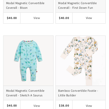
Modal Magnetic Convertible
Modal Magnetic Convertible
Coverall - Bison
Coverall - First Down Fun
$40.00
$40.00
View
View
Modal Magnetic Convertible
Bamboo Convertible Footie -
Coverall - Sketch A Saurus
Little Builder
$40.00
$38.00
View
View