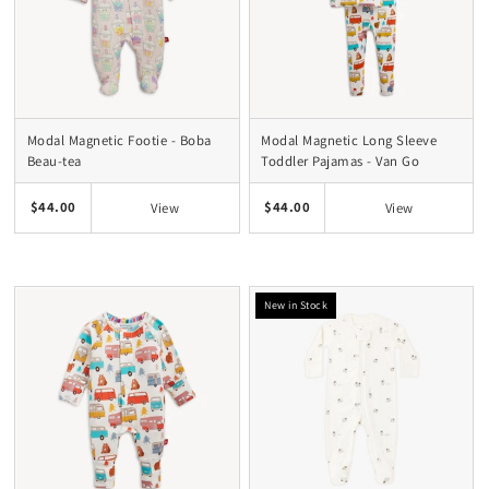
Modal Magnetic Footie - Boba
Modal Magnetic Long Sleeve
Beau-tea
Toddler Pajamas - Van Go
$44.00
$44.00
View
View
New in Stock