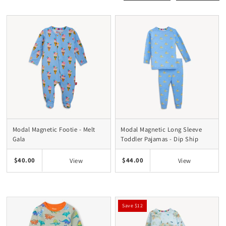
Modal Magnetic Footie - Melt
Modal Magnetic Long Sleeve
Gala
Toddler Pajamas - Dip Ship
$40.00
$44.00
View
View
Save $12