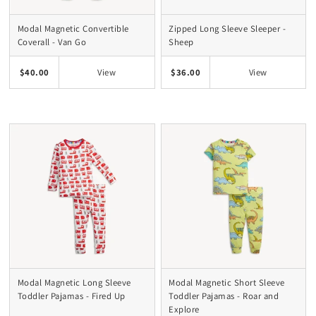
Modal Magnetic Convertible
Zipped Long Sleeve Sleeper -
Coverall - Van Go
Sheep
$40.00
$36.00
View
View
Modal Magnetic Long Sleeve
Modal Magnetic Short Sleeve
Toddler Pajamas - Fired Up
Toddler Pajamas - Roar and
Explore