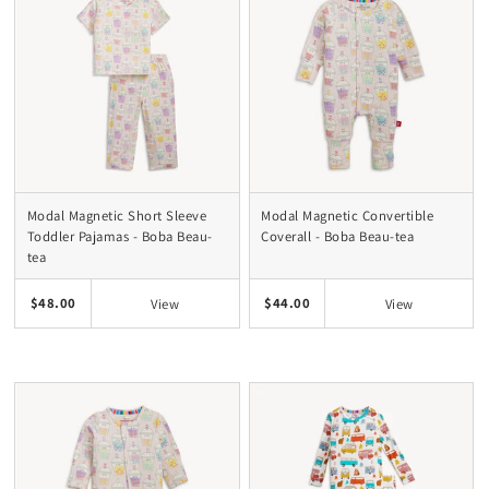
Modal Magnetic Short Sleeve
Modal Magnetic Convertible
Toddler Pajamas - Boba Beau-
Coverall - Boba Beau-tea
tea
$48.00
$44.00
View
View