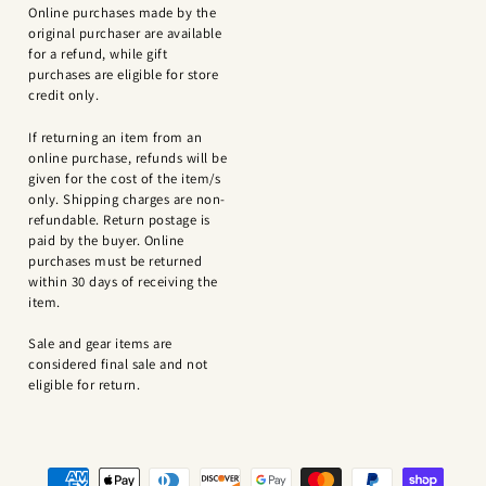
Online purchases made by the
original purchaser are available
for a refund, while gift
purchases are eligible for store
credit only.
If returning an item from an
online purchase, refunds will be
given for the cost of the item/s
only. Shipping charges are non-
refundable. Return postage is
paid by the buyer. Online
purchases must be returned
within 30 days of receiving the
item.
Sale and gear items are
considered final sale and not
eligible for return.