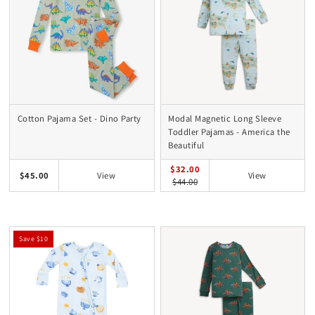
Cotton Pajama Set - Dino Party
Modal Magnetic Long Sleeve
Toddler Pajamas - America the
Beautiful
$32.00
$45.00
View
View
$44.00
Save $10