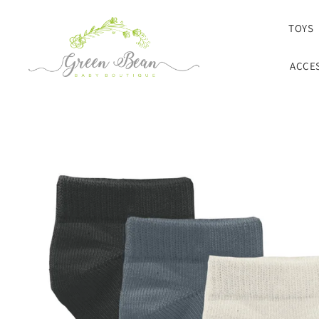
SKIP TO CONTENT
TOYS
ACCE