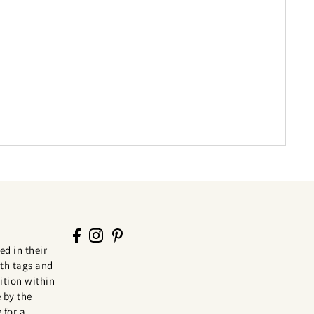
ed in their
th tags and
tion within
 by the
 for a