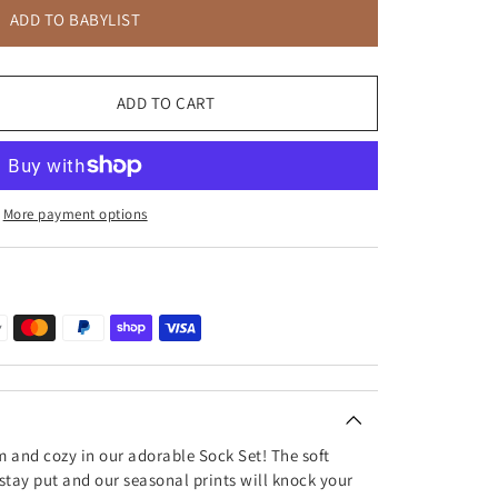
ADD TO BABYLIST
ADD TO CART
More payment options
m and cozy in our adorable Sock Set! The soft
 stay put and our seasonal prints will knock your