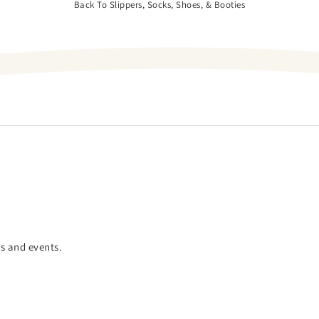
Back To Slippers, Socks, Shoes, & Booties
es and events.