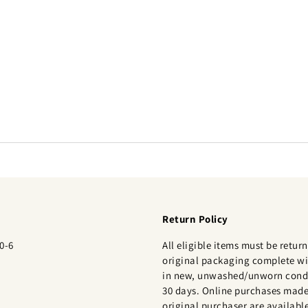
Return Policy
0-6
All eligible items must be return
original packaging complete wi
in new, unwashed/unworn condi
30 days. Online purchases made
original purchaser are available