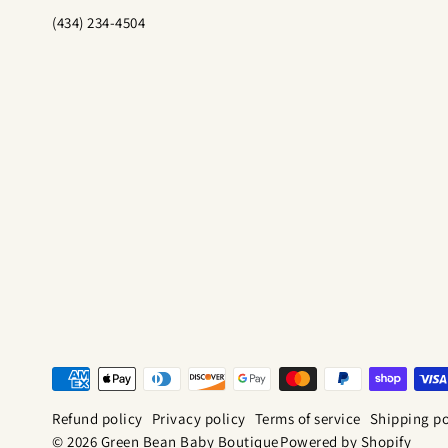
(434) 234-4504
Refund policy
Privacy policy
Terms of service
Shipping po
© 2026 Green Bean Baby Boutique
Powered by Shopify