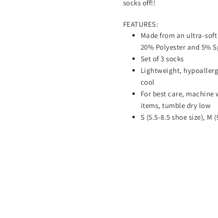
socks off!!
FEATURES:
Made from an ultra-soft
20% Polyester and 5% 
Set of 3 socks
Lightweight, hypoallerg
cool
For best care, machine 
items, tumble dry low
S (5.5-8.5 shoe size), M (