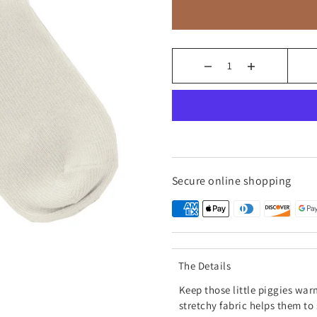
Secure online shopping
The Details
Keep those little piggies war
stretchy fabric helps them to