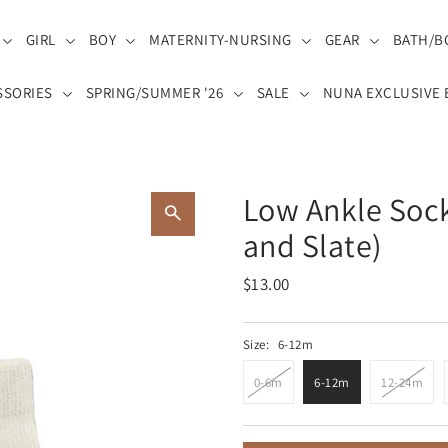
GIRL
BOY
MATERNITY-NURSING
GEAR
BATH/B
SSORIES
SPRING/SUMMER '26
SALE
NUNA EXCLUSIVE 
Low Ankle Sock
and Slate)
$13.00
Size:
6-12m
0-6m
6-12m
12-24m