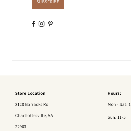
SUBSCRIBE
Store Location
Hours:
2120 Barracks Rd
Mon - Sat: 1
Chartlottesville, VA
Sun: 11-5
22903