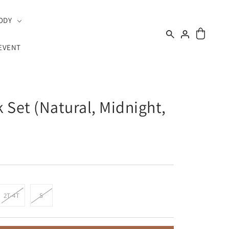
ODY
EVENT
 Set (Natural, Midnight,
2T-4T
S