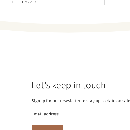
Previous
Let’s keep in touch
Signup for our newsletter to stay up to date on sal