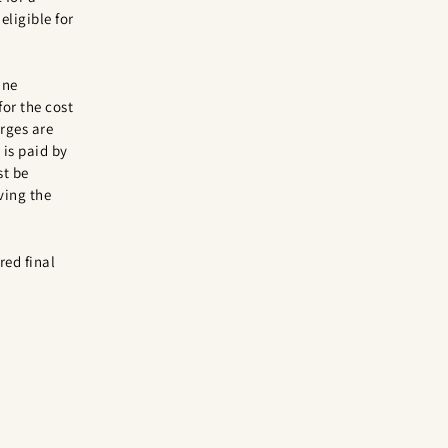
eligible for
ine
for the cost
rges are
is paid by
st be
ving the
red final