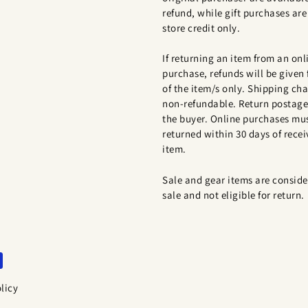
refund, while gift purchases are 
store credit only.
If returning an item from an onl
purchase, refunds will be given 
of the item/s only. Shipping cha
non-refundable. Return postage 
the buyer. Online purchases mu
returned within 30 days of recei
item.
Sale and gear items are conside
sale and not eligible for return.
licy