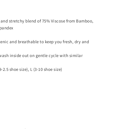
 and stretchy blend of 75% Viscose from Bamboo,
Spandex
enic and breathable to keep you fresh, dry and
wash inside out on gentle cycle with similar
9-2.5 shoe size), L (3-10 shoe size)