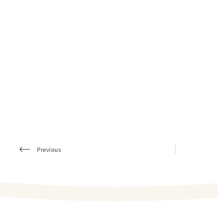
Previous