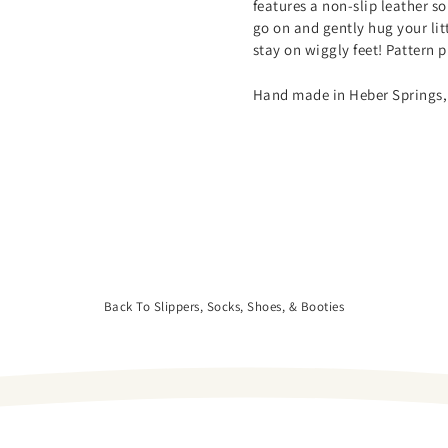
features a non-slip leather so
go on and gently hug your litt
stay on wiggly feet! Pattern
Hand made in Heber Springs,
Back To Slippers, Socks, Shoes, & Booties