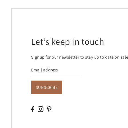
Let’s keep in touch
Signup for our newsletter to stay up to date on sal
SUBSCRIBE