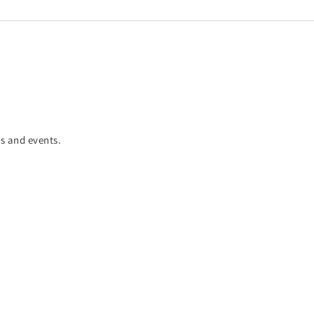
es and events.