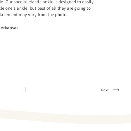
le. Our special elastic ankle is designed to easily
le one's ankle, but best of all they are going to
 placement may vary from the photo.
 Arkansas
Next