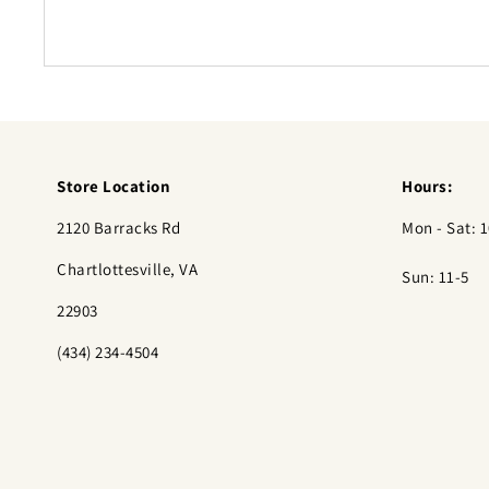
Store Location
Hours:
2120 Barracks Rd
Mon - Sat: 1
Chartlottesville, VA
Sun: 11-5
22903
(434) 234-4504