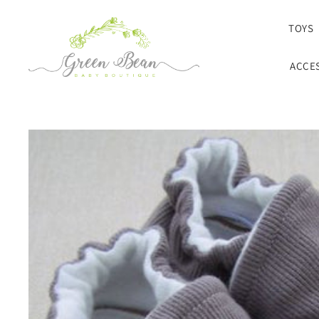
SKIP TO CONTENT
TOYS
ACCE