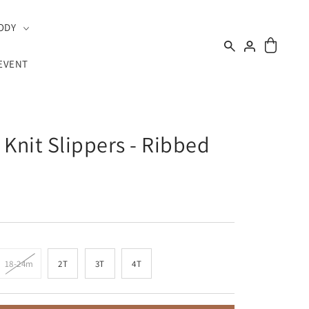
ODY
EVENT
 Knit Slippers - Ribbed
18-24m
2T
3T
4T