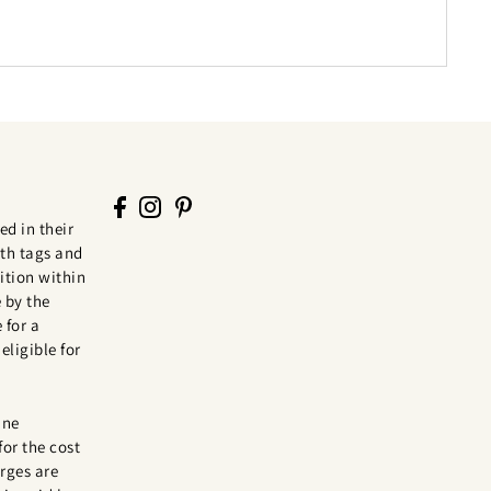
ed in their
th tags and
tion within
 by the
 for a
eligible for
ine
for the cost
rges are