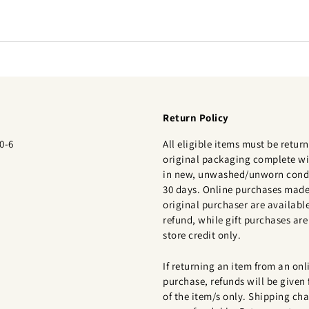
Return Policy
0-6
All eligible items must be return
original packaging complete wi
in new, unwashed/unworn condi
30 days. Online purchases made
original purchaser are available
refund, while gift purchases are 
store credit only.
If returning an item from an onl
purchase, refunds will be given 
of the item/s only. Shipping cha