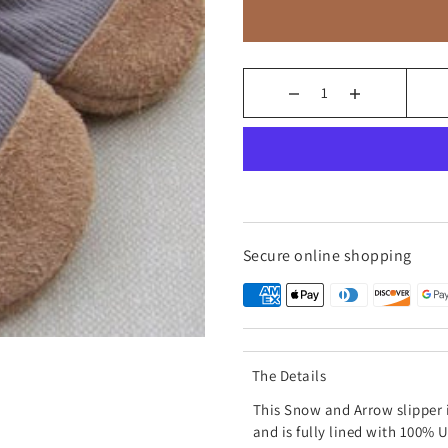
Secure online shopping
The Details
This Snow and Arrow slipper 
and is fully lined with 100%