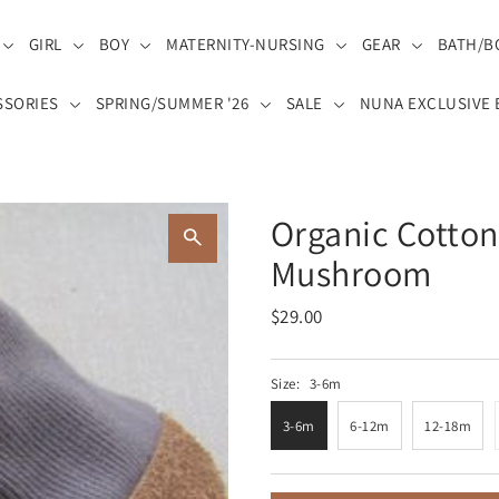
GIRL
BOY
MATERNITY-NURSING
GEAR
BATH/B
SSORIES
SPRING/SUMMER '26
SALE
NUNA EXCLUSIVE 
Organic Cotton
Mushroom
$29.00
Size:
3-6m
3-6m
6-12m
12-18m