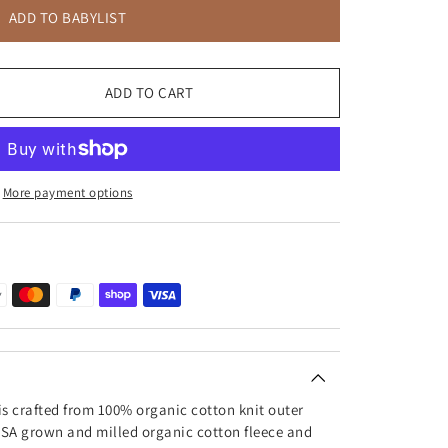
ADD TO BABYLIST
ADD TO CART
More payment options
is crafted from 100% organic cotton knit outer
 USA grown and milled organic cotton fleece and