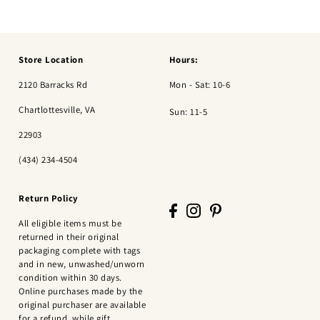
Store Location
Hours:
2120 Barracks Rd
Mon - Sat: 10-6
Chartlottesville, VA
Sun: 11-5
22903
(434) 234-4504
Return Policy
All eligible items must be
returned in their original
packaging complete with tags
and in new, unwashed/unworn
condition within 30 days.
Online purchases made by the
original purchaser are available
for a refund, while gift