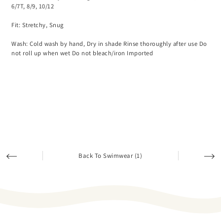
6/7T, 8/9, 10/12
Fit: Stretchy, Snug
Wash: Cold wash by hand, Dry in shade Rinse thoroughly after use Do
not roll up when wet Do not bleach/iron Imported
Back To Swimwear (1)