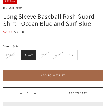
Save $10
ON SALE NOW
Long Sleeve Baseball Rash Guard
Shirt - Ocean Blue and Surf Blue
$20.00
$30.00
Size:
18-24m
12-18m
18-24m
2/3T
4/5T
6/7T
ADD TO BABYLIST
ADD TO CART