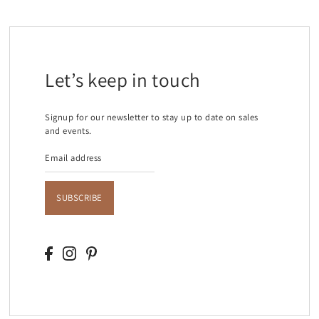
Let’s keep in touch
Signup for our newsletter to stay up to date on sales
and events.
SUBSCRIBE