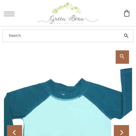
SKIP TO CONTENT