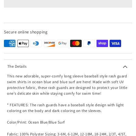
Secure online shopping
The Details
This new adorable, super-comfy long sleeve baseball style rash guard
swim shirts in ocean blue and blue surf are here! Made with soft UV
protective fabric, these rash guards are designed to protect your little
one's delicate skin while staying comfy for swim time!
* FEATURES: The rash guards have a baseball style design with light
coloring on the body and dark coloring on the sleeves.
Color/Print: Ocean Blue/Blue Surf
Fabric: 100% Polyster Sizing: 3-6M, 6-12M, 12-18M, 18-24M, 2/3T, 4/5T,