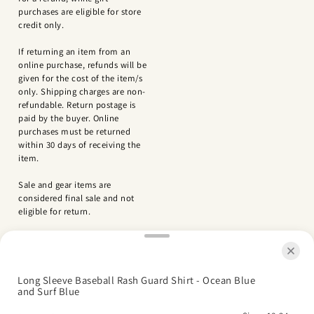
purchases are eligible for store
credit only.
If returning an item from an
online purchase, refunds will be
given for the cost of the item/s
only. Shipping charges are non-
refundable. Return postage is
paid by the buyer. Online
purchases must be returned
within 30 days of receiving the
item.
Sale and gear items are
considered final sale and not
eligible for return.
Long Sleeve Baseball Rash Guard Shirt - Ocean Blue
and Surf Blue