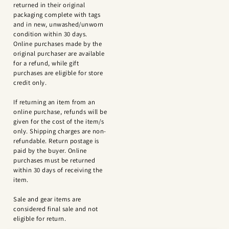
returned in their original
packaging complete with tags
and in new, unwashed/unworn
condition within 30 days.
Online purchases made by the
original purchaser are available
for a refund, while gift
purchases are eligible for store
credit only.
If returning an item from an
online purchase, refunds will be
given for the cost of the item/s
only. Shipping charges are non-
refundable. Return postage is
paid by the buyer. Online
purchases must be returned
within 30 days of receiving the
item.
Sale and gear items are
considered final sale and not
eligible for return.