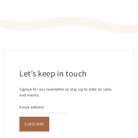
Let’s keep in touch
Signup for our newsletter to stay up to date on sales
and events.
SUBSCRIBE