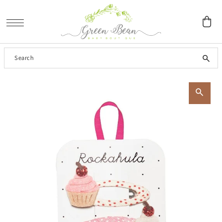
SKIP TO CONTENT