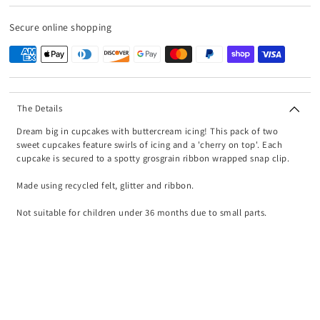
Secure online shopping
The Details
Dream big in cupcakes with buttercream icing! This pack of two
sweet cupcakes feature swirls of icing and a 'cherry on top'. Each
cupcake is secured to a spotty grosgrain ribbon wrapped snap clip.
Made using recycled felt, glitter and ribbon.
Not suitable for children under 36 months due to small parts.