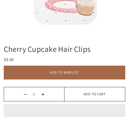
Cherry Cupcake Hair Clips
$9.00
ADD TO BABYLIST
ADD TO CART