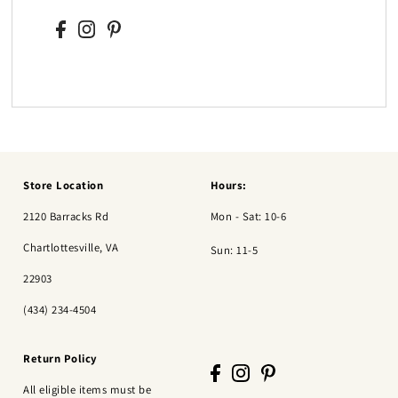
Store Location
Hours:
2120 Barracks Rd
Mon - Sat: 10-6
Chartlottesville, VA
Sun: 11-5
22903
(434) 234-4504
Return Policy
All eligible items must be