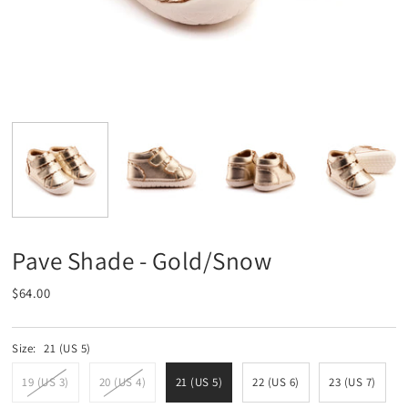
Pave Shade - Gold/Snow
$64.00
Size:
21 (US 5)
19 (US 3)
20 (US 4)
21 (US 5)
22 (US 6)
23 (US 7)