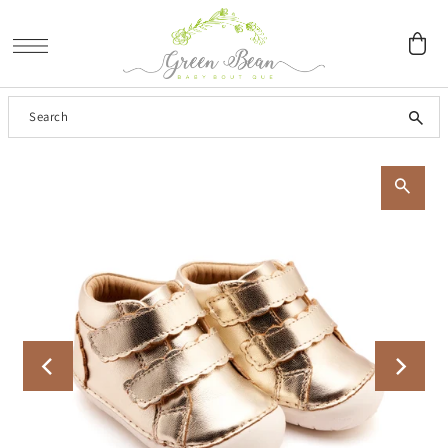
SKIP TO CONTENT