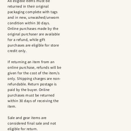
All eligible items must be
returned in their original
packaging complete with tags
and in new, unwashed/unworn
condition within 30 days.
Online purchases made by the
original purchaser are available
for a refund, while gift
purchases are eligible for store
credit only.
If returning an item from an
online purchase, refunds will be
given for the cost of the item/s
only. Shipping charges are non-
refundable. Return postage is
paid by the buyer. Online
purchases must be returned
within 30 days of receiving the
item.
Sale and gear items are
considered final sale and not
eligible for return.