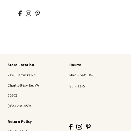
Store Location
Hours:
2120 Barracks Rd
Mon - Sat: 10-6
Chartlottesville, VA
Sun: 11-5
22903
(434) 234-4504
Return Policy