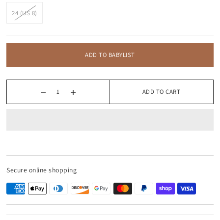
24 (US 8)
ADD TO BABYLIST
ADD TO CART
Secure online shopping