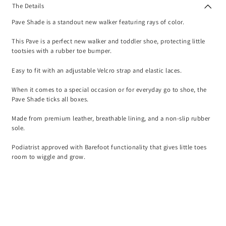
The Details
Pave Shade is a standout new walker featuring rays of color.
This Pave is a perfect new walker and toddler shoe, protecting little
tootsies with a rubber toe bumper.
Easy to fit with an adjustable Velcro strap and elastic laces.
When it comes to a special occasion or for everyday go to shoe, the
Pave Shade ticks all boxes.
Made from premium leather, breathable lining, and a non-slip rubber
sole.
Podiatrist approved with Barefoot functionality that gives little toes
room to wiggle and grow.