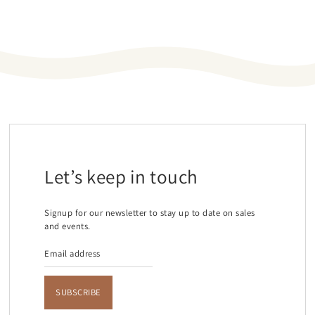
Let’s keep in touch
Signup for our newsletter to stay up to date on sales
and events.
SUBSCRIBE