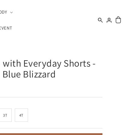
ODY
EVENT
 with Everyday Shorts -
Blue Blizzard
3T
4T