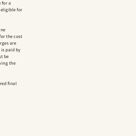
 for a
eligible for
ine
for the cost
rges are
is paid by
st be
ving the
red final