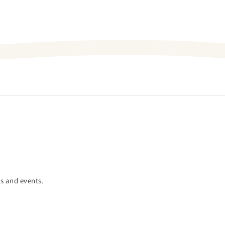
es and events.