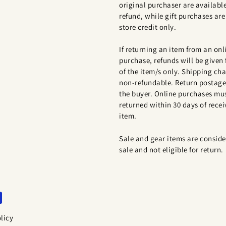
original purchaser are available
refund, while gift purchases are 
store credit only.
If returning an item from an onl
purchase, refunds will be given 
of the item/s only. Shipping cha
non-refundable. Return postage 
the buyer. Online purchases mu
returned within 30 days of recei
item.
Sale and gear items are conside
sale and not eligible for return.
licy