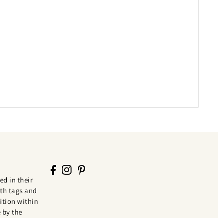
ed in their
th tags and
tion within
 by the