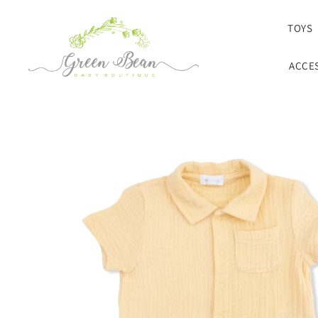
SKIP TO CONTENT
TOYS
ACCE