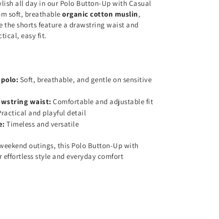
ylish all day in our Polo Button-Up with Casual
om soft, breathable
organic cotton muslin
,
le the shorts feature a drawstring waist and
tical, easy fit.
 polo:
Soft, breathable, and gentle on sensitive
awstring waist:
Comfortable and adjustable fit
Practical and playful detail
e:
Timeless and versatile
weekend outings, this Polo Button-Up with
r effortless style and everyday comfort