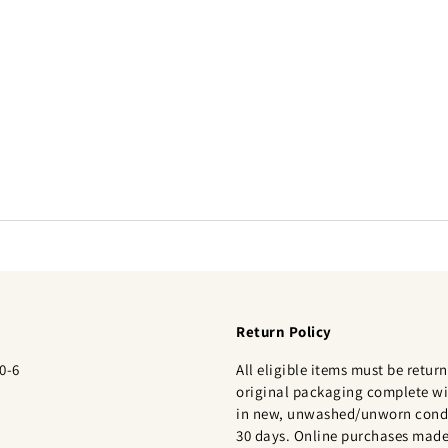
Return Policy
0-6
All eligible items must be return
original packaging complete wi
in new, unwashed/unworn condi
30 days. Online purchases made