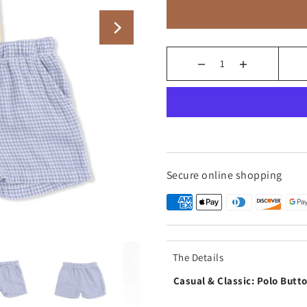
Secure online shopping
The Details
Casual & Classic: Polo Butt