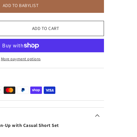
ADD TO BABYLIST
ADD TO CART
More payment options
on-Up with Casual Short Set