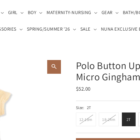
GIRL
BOY
MATERNITY-NURSING
GEAR
BATH/B
SSORIES
SPRING/SUMMER '26
SALE
NUNA EXCLUSIVE 
Polo Button Up
Micro Gingham 
$52.00
Size:
2T
12-18m
18-24m
2T