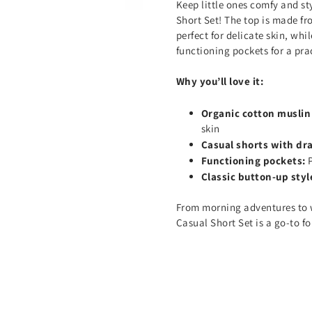
Keep little ones comfy and st
Short Set! The top is made fr
perfect for delicate skin, whi
functioning pockets for a prac
Why you’ll love it:
Organic cotton muslin
skin
Casual shorts with dr
Functioning pockets:
Classic button-up styl
From morning adventures to 
Casual Short Set is a go-to fo