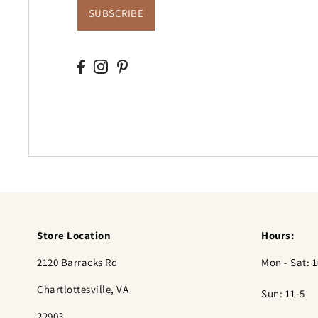
SUBSCRIBE
Store Location
Hours:
2120 Barracks Rd
Mon - Sat: 1
Chartlottesville, VA
Sun: 11-5
22903