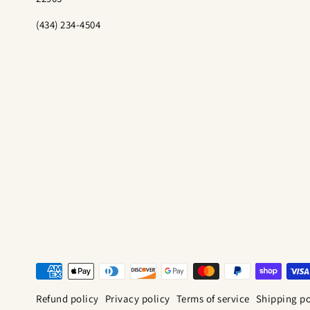
(434) 234-4504
Refund policy
Privacy policy
Terms of service
Shipping po