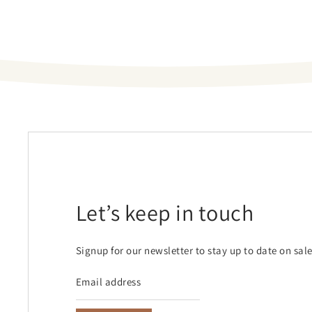
Let’s keep in touch
Signup for our newsletter to stay up to date on sal