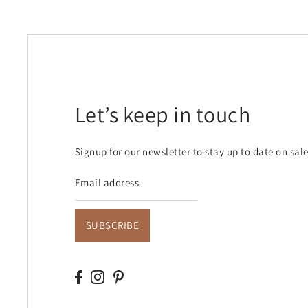
Let’s keep in touch
Signup for our newsletter to stay up to date on sal
SUBSCRIBE