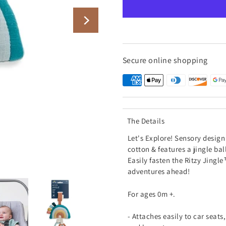
Secure online shopping
The Details
Let's Explore!
Sensory design 
cotton & features a jingle bal
Easily fasten the Ritzy Jingle
adventures ahead!
For ages 0m +.
- Attaches easily to car seats