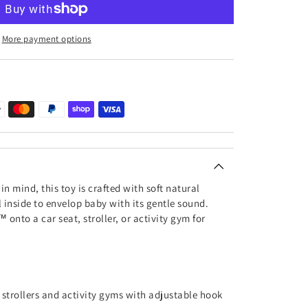
More payment options
in mind, this toy is crafted with soft natural
l inside to envelop baby with its gentle sound.
™ onto a car seat, stroller, or activity gym for
, strollers and activity gyms with adjustable hook