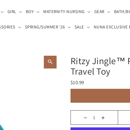
GIRL
BOY
MATERNITY-NURSING
GEAR
BATH/B
SSORIES
SPRING/SUMMER '26
SALE
NUNA EXCLUSIVE 
Ritzy Jingle™
Travel Toy
$10.99