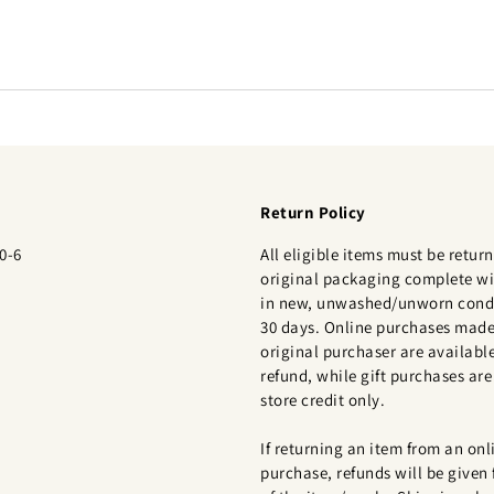
Return Policy
0-6
All eligible items must be return
original packaging complete wi
in new, unwashed/unworn condi
30 days. Online purchases made
original purchaser are available
refund, while gift purchases are 
store credit only.
If returning an item from an onl
purchase, refunds will be given 