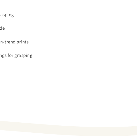
rasping
ide
on-trend prints
ngs for grasping