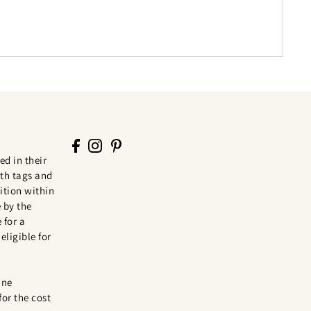
ed in their
th tags and
tion within
 by the
 for a
eligible for
ine
for the cost