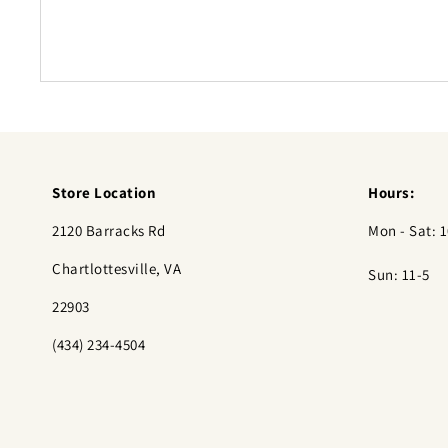
Store Location
Hours:
2120 Barracks Rd
Mon - Sat: 1
Chartlottesville, VA
Sun: 11-5
22903
(434) 234-4504