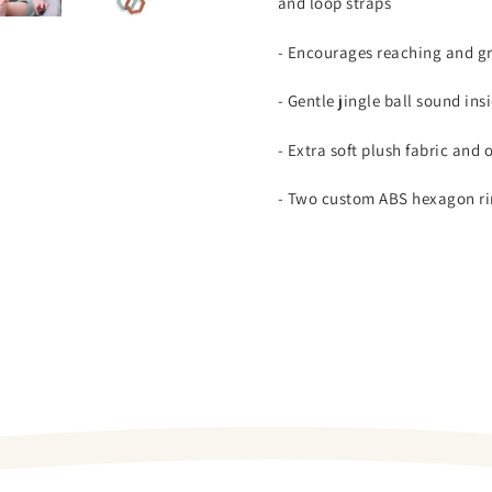
and loop straps
- Encourages reaching and g
- Gentle jingle ball sound ins
- Extra soft plush fabric and 
- Two custom ABS hexagon ri