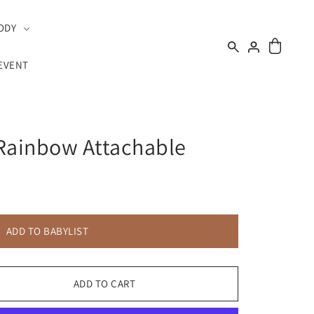
ODY
EVENT
 Rainbow Attachable
ADD TO BABYLIST
ADD TO CART