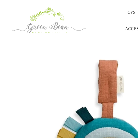
SKIP TO CONTENT
TOYS
ACCE