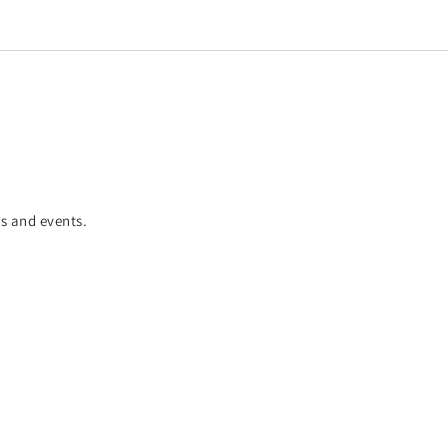
es and events.